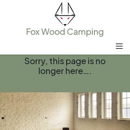
Fox Wood Camping
Sorry, this page is no
longer here….