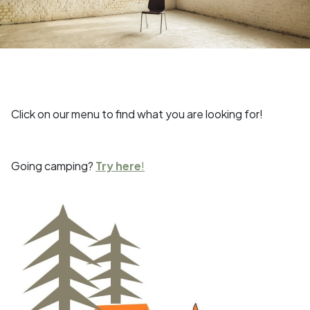
Click on our menu to find what you are looking for!
Going camping?
Try here
!