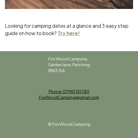
Looking for camping dates at a glance and 3 easy step
guide on how to book?
Try here!
Fox Wood Campsite,
Selden lane, Patching
BN13 3UL
Phone: 07983 151 780
FoxWoodCamping@gmail.com
© Fox Wood Camping
Sitemap