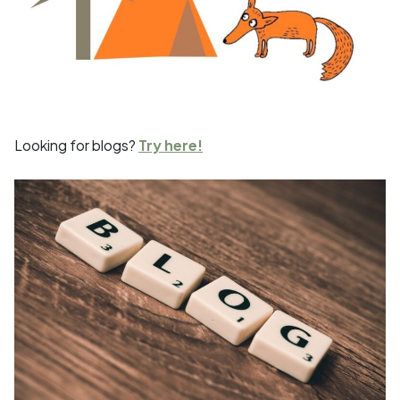
Looking for blogs?
Try here!