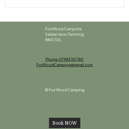
Fox Wood Campsite,
Selden lane, Patching
BN13 3UL
Phone: 07983 151 780
FoxWoodCamping@gmail.com
© Fox Wood Camping
Sitemap
Book NOW