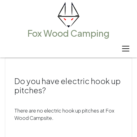
Fox Wood Camping
All Blogs
Do you have electric hook up
pitches?
There are no electric hook up pitches at Fox
Wood Campsite.