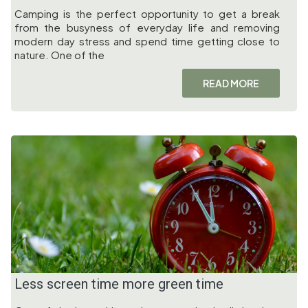
Camping is the perfect opportunity to get a break
from the busyness of everyday life and removing
modern day stress and spend time getting close to
nature. One of the
READ MORE
Less screen time more green time