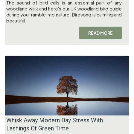
The sound of bird calls is an essential part of any
woodland walk and here's our UK woodland bird guide
during your ramble into nature. Birdsong is calming and
beautiful,
READ MORE
Whisk Away Modern Day Stress With
Lashings Of Green Time