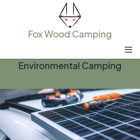
Fox Wood Camping
Environmental Camping