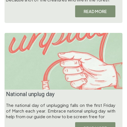
READ MORE
National unplug day
The national day of unplugging falls on the first Friday
of March each year. Embrace national unplug day with
help from our guide on how to be screen free for