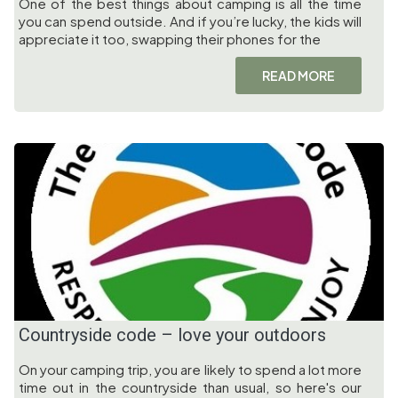
One of the best things about camping is all the time
you can spend outside. And if you’re lucky, the kids will
appreciate it too, swapping their phones for the
READ MORE
Countryside code – love your outdoors
On your camping trip, you are likely to spend a lot more
time out in the countryside than usual, so here's our