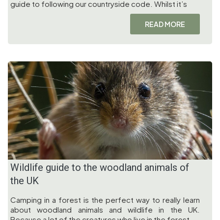
guide to following our countryside code. Whilst it’s
READ MORE
Wildlife guide to the woodland animals of
the UK
Camping in a forest is the perfect way to really learn
about woodland animals and wildlife in the UK.
Because a lot of the creatures who live in the forest