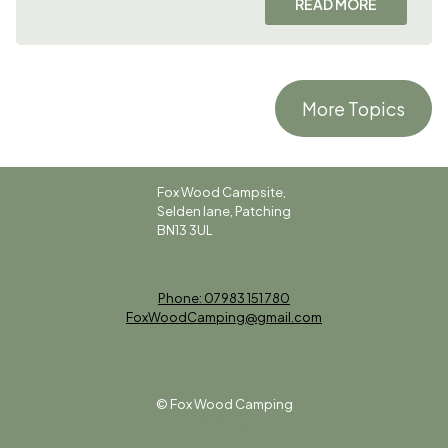
READ MORE
More Topics
Fox Wood Campsite,
Selden lane, Patching
BN13 3UL
Phone: 07983 151 780
FoxWoodCamping@gmail.com
© Fox Wood Camping
Sitemap