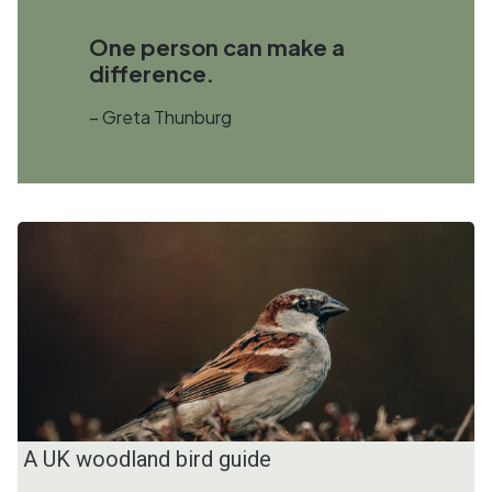
One person can make a
difference.
– Greta Thunburg
A UK woodland bird guide