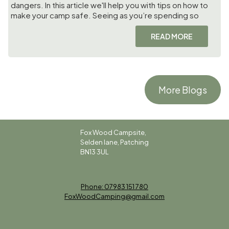
dangers. In this article we'll help you with tips on how to
make your camp safe. Seeing as you’re spending so
READ MORE
More Blogs
Fox Wood Campsite,
Selden lane, Patching
BN13 3UL
Phone: 07983 151 780
FoxWoodCamping@gmail.com