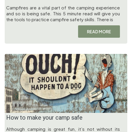
Campfires are a vital part of the camping experience
and so is being safe. This 5 minute read will give you
the tools to practice campfire safety skills. There is
READ MORE
How to make your camp safe
Although camping is great fun, it’s not without its