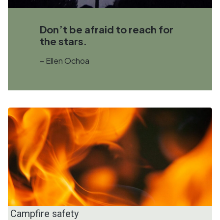
Don’t be afraid to reach for
the stars.
– Ellen Ochoa
Campfire safety