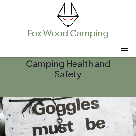
Fox Wood Camping
Camping Health and
Safety